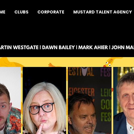
ME
CLUBS
CORPORATE
MUSTARD TALENT AGENCY