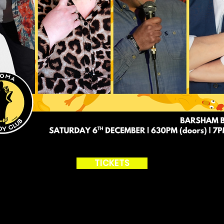
TICKETS