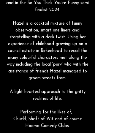
and in the So You Think You’re Funny semi
finalist 2024.
Hazel is a cocktail mixture of funny
observation, smart one liners and
storytelling with a dark twist. Using her
experience of childhood growing up on a
council estate in Birkenhead to recall the
many colourful characters met along the
way including the local 'perv' who with the
assistance of friends Hazel managed to
groom sweets from.
A light hearted approach to the gritty
realities of life.
Performing for the likes of;
Chuckl, Shaft of Wit and of course
Hooma Comedy Clubs.