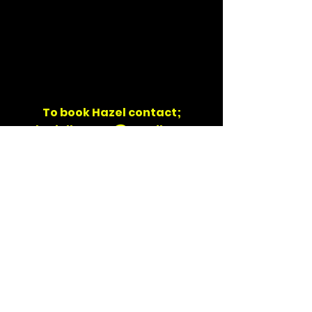
To book Hazel contact;
danielhooma@gmail.com