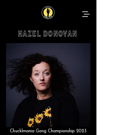
HAZEL DONOVAN
Chucklmania Gong Championship 2023