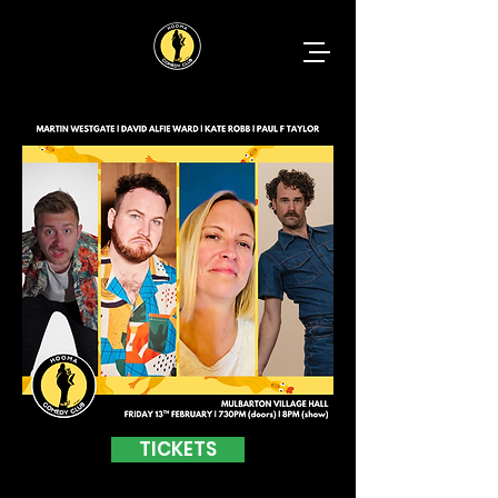
TICKETS