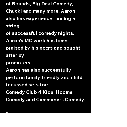
of Bounds, Big Deal Comedy,
Chuckl and many more. Aaron
also has experience running a
string
of successful comedy nights.
Aaron’s MC work has been
praised by his peers and sought
after by
promoters.
Aaron has also successfully
perform family friendly and child
focussed sets for:
Comedy Club 4 Kids, Hooma
Comedy and Commoners Comedy.
“A great spot”- Laughing Horse
“Hilariously inventive”- Three