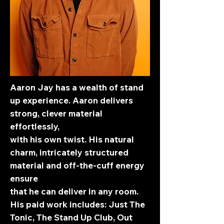
Aaron Jay has a wealth of stand
up experience. Aaron delivers
strong, clever material
effortlessly,
with his own twist. His natural
charm, intricately structured
material and off-the-cuff energy
ensure
that he can deliver in any room.
His paid work includes: Just The
Tonic, The Stand Up Club, Out