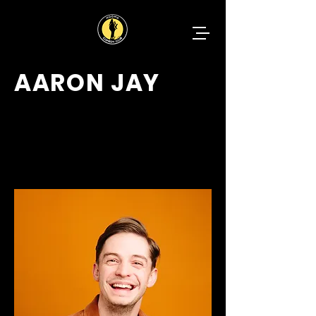
AARON JAY
CHARMING
VERSATILE