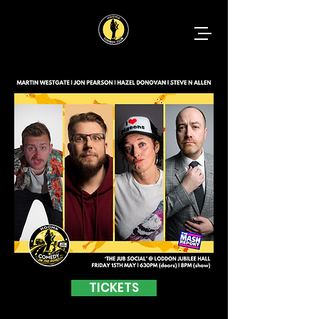
TICKETS